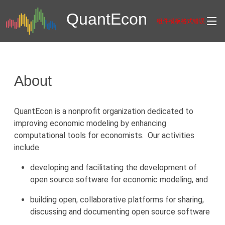
Quant
Econ
组件模板格式错误
About
QuantEcon is a nonprofit organization dedicated to
improving economic modeling by enhancing
computational tools for economists. Our activities
include
developing and facilitating the development of
open source software for economic modeling, and
building open, collaborative platforms for sharing,
discussing and documenting open source software