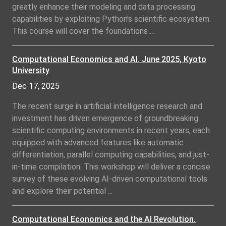
greatly enhance their modeling and data processing
capabilities by exploiting Python's scientific ecosystem.
This course will cover the foundations ...
Computational Economics and AI. June 2025, Kyoto
University
Dec 17, 2025
The recent surge in artificial intelligence research and
investment has driven emergence of groundbreaking
scientific computing environments in recent years, each
equipped with advanced features like automatic
differentiation, parallel computing capabilities, and just-
in-time compilation. This workshop will deliver a concise
survey of these evolving AI-driven computational tools
and explore their potential ...
Computational Economics and the AI Revolution.