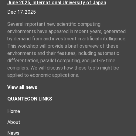
June 2025, International University of Japan
Dec 17, 2025
Several important new scientific computing
environments have appeared in recent years, generated
by demand from and investment in artificial intelligence.
This workshop will provide a brief overview of these
environments and their features, including automatic
differentiation, parallel computing, and just-in-time
compilers. We will discuss how these tools might be
applied to economic applications.
View all news
QUANTECON LINKS
Home
About
News