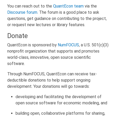
You can reach out to the
QuantEcon team
via the
Discourse forum
. The forum is a good place to ask
questions, get guidance on contributing to the project,
or request new lectures or library features.
Donate
QuantEcon is sponsored by
NumFOCUS
, a U.S. 501(c)(3)
nonprofit organization that supports and promotes
world-class, innovative, open source scientific
software.
Through NumFOCUS, QuantEcon can receive tax-
deductible donations to help support ongoing
development. Your donations will go towards:
developing and facilitating the development of
open source software for economic modeling, and
building open, collaborative platforms for sharing,