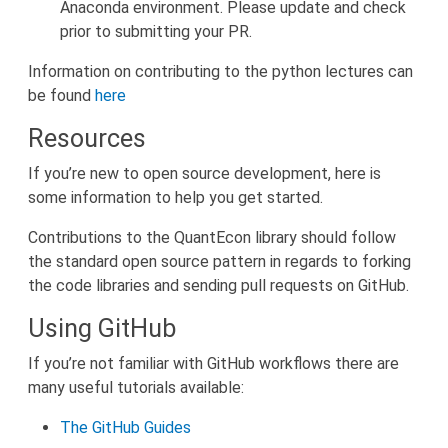
Anaconda environment. Please update and check
prior to submitting your PR.
Information on contributing to the python lectures can
be found
here
Resources
If you’re new to open source development, here is
some information to help you get started.
Contributions to the QuantEcon library should follow
the standard open source pattern in regards to forking
the code libraries and sending pull requests on GitHub.
Using GitHub
If you’re not familiar with GitHub workflows there are
many useful tutorials available:
The GitHub Guides