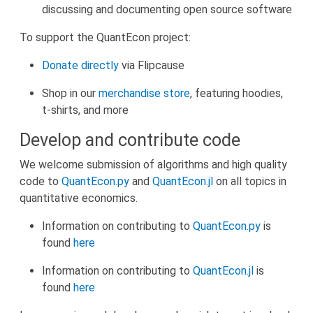
discussing and documenting open source software
To support the QuantEcon project:
D
onate directly
via Flipcause
Shop in our
merchandise store
, featuring hoodies,
t-shirts, and more
Develop and contribute code
We welcome submission of algorithms and high quality
code to
QuantEcon.py
and
QuantEcon.jl
on all topics in
quantitative economics.
Information on contributing to
QuantEcon.py
is
found
here
Information on contributing to
QuantEcon.jl
is
found
here