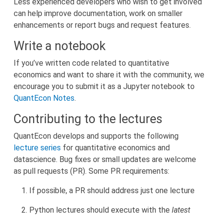
Less experienced developers who wish to get involved
can help improve documentation, work on smaller
enhancements or report bugs and request features.
Write a notebook
If you’ve written code related to quantitative
economics and want to share it with the community, we
encourage you to submit it as a Jupyter notebook to
QuantEcon Notes
.
Contributing to the lectures
QuantEcon develops and supports the following
lecture series
for quantitative economics and
datascience. Bug fixes or small updates are welcome
as pull requests (PR). Some PR requirements:
If possible, a PR should address just one lecture
Python lectures should execute with the
latest