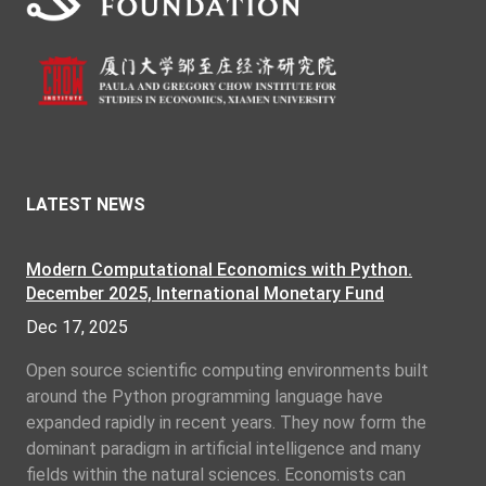
LATEST NEWS
Modern Computational Economics with Python.
December 2025, International Monetary Fund
Dec 17, 2025
Open source scientific computing environments built
around the Python programming language have
expanded rapidly in recent years. They now form the
dominant paradigm in artificial intelligence and many
fields within the natural sciences. Economists can