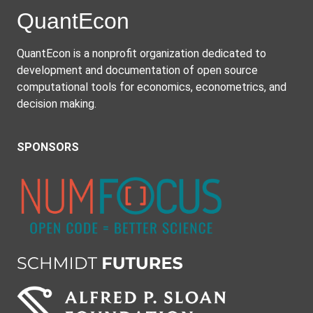
Quant
Econ
QuantEcon is a nonprofit organization dedicated to
development and documentation of open source
computational tools for economics, econometrics, and
decision making.
SPONSORS