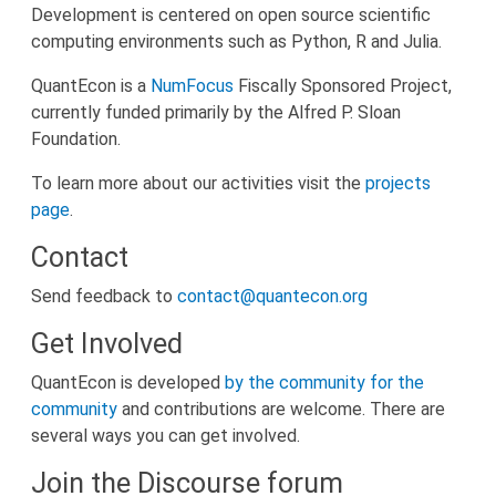
Development is centered on open source scientific
computing environments such as Python, R and Julia.
QuantEcon is a
NumFocus
Fiscally Sponsored Project,
currently funded primarily by the Alfred P. Sloan
Foundation.
To learn more about our activities visit the
projects
page
.
Contact
Send feedback to
contact@quantecon.org
Get Involved
QuantEcon is developed
by the community for the
community
and contributions are welcome. There are
several ways you can get involved.
Join the Discourse forum