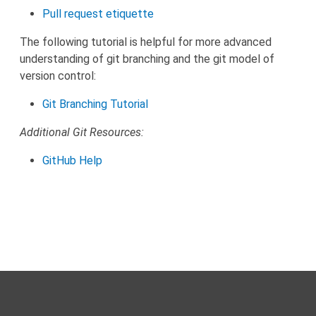
Pull request etiquette
The following tutorial is helpful for more advanced
understanding of git branching and the git model of
version control:
Git Branching Tutorial
Additional Git Resources:
GitHub Help