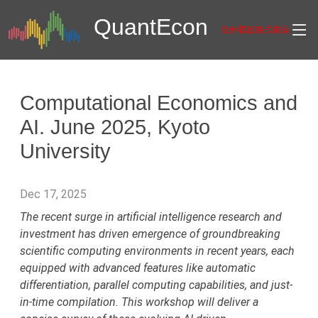
Quant
Econ
组件模板格式错误
Computational Economics and
AI. June 2025, Kyoto
University
Dec 17, 2025
The recent surge in artificial intelligence research and
investment has driven emergence of groundbreaking
scientific computing environments in recent years, each
equipped with advanced features like automatic
differentiation, parallel computing capabilities, and just-
in-time compilation. This workshop will deliver a