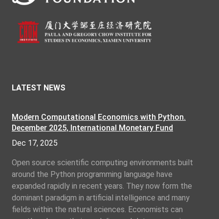
LATEST NEWS
Modern Computational Economics with Python.
December 2025, International Monetary Fund
Dec 17, 2025
Open source scientific computing environments built
around the Python programming language have
expanded rapidly in recent years. They now form the
dominant paradigm in artificial intelligence and many
fields within the natural sciences. Economists can