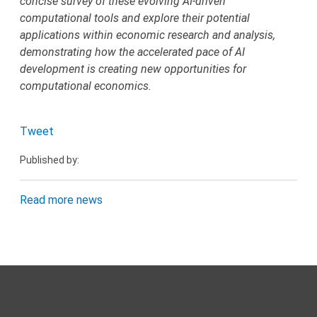
concise survey of these evolving AI-driven
computational tools and explore their potential
applications within economic research and analysis,
demonstrating how the accelerated pace of AI
development is creating new opportunities for
computational economics.
Tweet
Published by:
Read more news