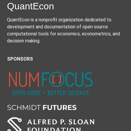
Quant
Econ
QuantEcon is a nonprofit organization dedicated to
development and documentation of open source
computational tools for economics, econometrics, and
decision making.
SPONSORS