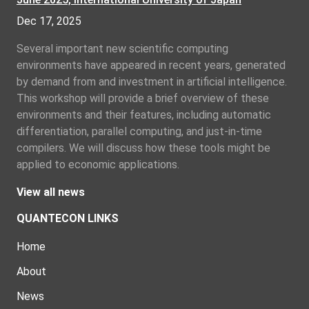
Dec 17, 2025
Several important new scientific computing
environments have appeared in recent years, generated
by demand from and investment in artificial intelligence.
This workshop will provide a brief overview of these
environments and their features, including automatic
differentiation, parallel computing, and just-in-time
compilers. We will discuss how these tools might be
applied to economic applications.
View all news
QUANTECON LINKS
Home
About
News