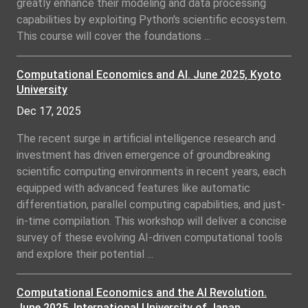
greatly enhance their modeling and data processing
capabilities by exploiting Python's scientific ecosystem.
This course will cover the foundations ...
Computational Economics and AI. June 2025, Kyoto
University
Dec 17, 2025
The recent surge in artificial intelligence research and
investment has driven emergence of groundbreaking
scientific computing environments in recent years, each
equipped with advanced features like automatic
differentiation, parallel computing capabilities, and just-
in-time compilation. This workshop will deliver a concise
survey of these evolving AI-driven computational tools
and explore their potential ...
Computational Economics and the AI Revolution.
June 2025, International University of Japan